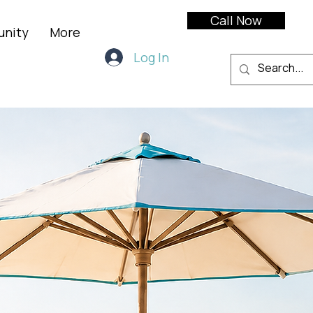
Call Now
unity
More
Log In