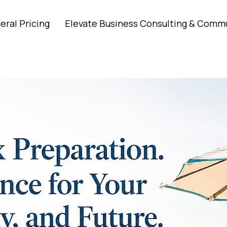
eral Pricing
Elevate Business Consulting & Comm