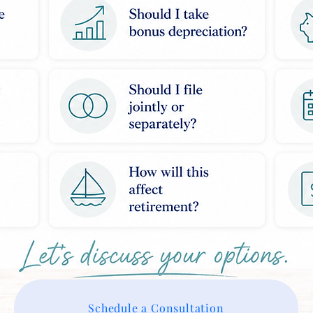
Schedule a Consultation