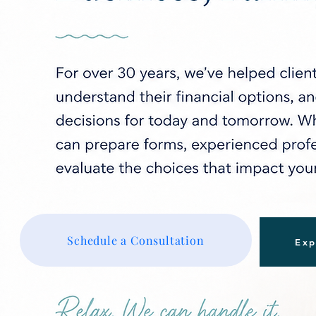
Schedule a Consultation
Exp