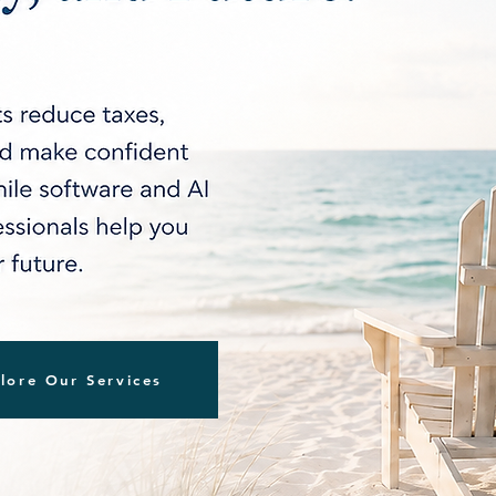
lore Our Services