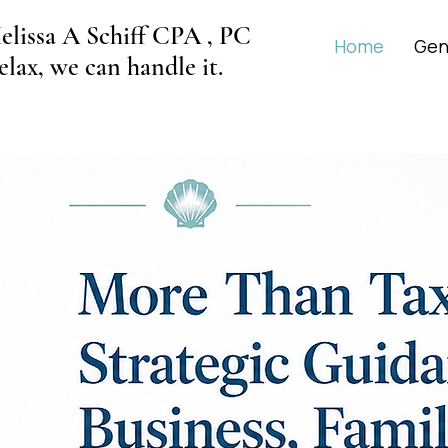
elissa A Schiff CPA , PC
Home
Gen
elax, we can handle it.